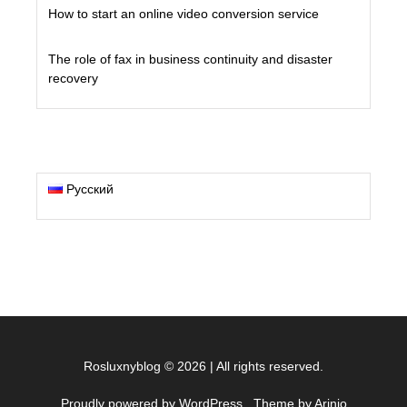
How to start an online video conversion service
The role of fax in business continuity and disaster
recovery
Русский
Rosluxnyblog
©
2026
|
All rights reserved.
Proudly powered by WordPress
. Theme by Arinio