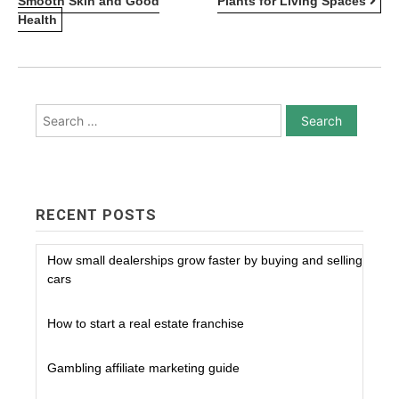
Smooth Skin and Good
Plants for Living Spaces
NAVIGATION
Health
Search
for:
RECENT POSTS
How small dealerships grow faster by buying and selling
cars
How to start a real estate franchise
Gambling affiliate marketing guide