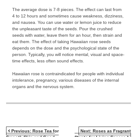
The average dose is 7-8 pieces. The effect can last from
4 to 12 hours and sometimes cause weakness, dizziness,
and nausea. You can use water or lemon juice to reduce
the unpleasant taste of the seeds. Pour the crushed
seeds with water, leave them for an hour, then strain and
eat them. The effect of taking Hawaiian rose seeds
depends on the dose and the psychological state of the
person. Typically, you will notice mental, visual and space-
time effects, less often sound effects.
Hawaiian rose is contraindicated for people with individual
intolerance, pregnancy, various diseases of the internal
organs and the nervous system.
POST
Previous:
Rose Tea for
Next:
Roses as Fragrant