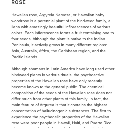
ROSE
Hawaiian rose, Argyreia Nervosa, or Hawaiian baby
woodrose is a perennial plant of the bindweed family, a
liana with amazingly beautiful inflorescences of various
colors. Each inflorescence forms a fruit containing one to
four seeds. Although the plant is native to the Indian
Peninsula, it actively grows in many different regions:
Asia, Australia, Africa, the Caribbean region, and the
Pacific Islands.
Although shamans in Latin America have long used other
bindweed plants in various rituals, the psychoactive
properties of the Hawaiian rose have only recently
become known to the general public. The chemical
composition of the seeds of the Hawaiian rose does not
differ much from other plants of this family. In fact, the
main feature of Argurea is that it contains the highest
concentration of hallucinogenic substances. The first to
experience the psychedelic properties of the Hawaiian
rose were poor people in Hawaii, Haiti, and Puerto Rico,