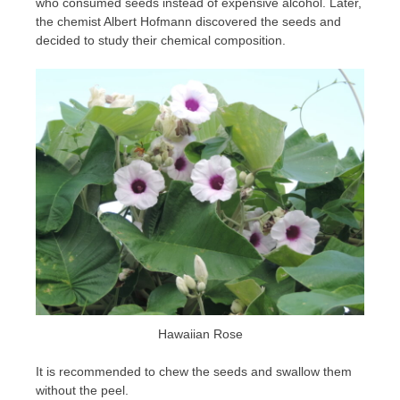
who consumed seeds instead of expensive alcohol. Later,
the chemist Albert Hofmann discovered the seeds and
decided to study their chemical composition.
Hawaiian Rose
It is recommended to chew the seeds and swallow them
without the peel.