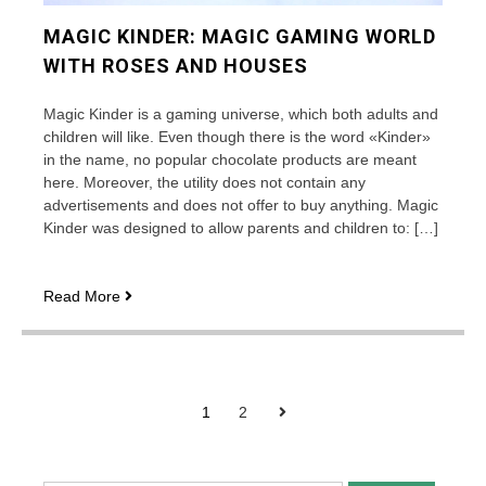
MAGIC KINDER: MAGIC GAMING WORLD
WITH ROSES AND HOUSES
Magic Kinder is a gaming universe, which both adults and
children will like. Even though there is the word «Kinder»
in the name, no popular chocolate products are meant
here. Moreover, the utility does not contain any
advertisements and does not offer to buy anything. Magic
Kinder was designed to allow parents and children to: […]
Magic
Read More
Kinder:
magic
gaming
world
POSTS
with
Next
1
2
roses
PAGINATION
and
houses