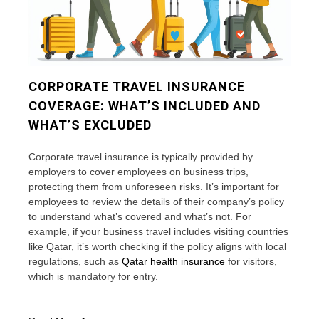
CORPORATE TRAVEL INSURANCE
COVERAGE: WHAT’S INCLUDED AND
WHAT’S EXCLUDED
Corporate travel insurance is typically provided by
employers to cover employees on business trips,
protecting them from unforeseen risks. It’s important for
employees to review the details of their company’s policy
to understand what’s covered and what’s not. For
example, if your business travel includes visiting countries
like Qatar, it’s worth checking if the policy aligns with local
regulations, such as
Qatar health insurance
for visitors,
which is mandatory for entry.