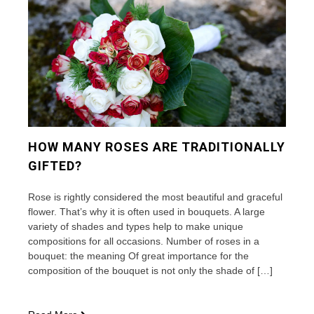
and
other
flowers
HOW MANY ROSES ARE TRADITIONALLY
GIFTED?
Rose is rightly considered the most beautiful and graceful
flower. That’s why it is often used in bouquets. A large
variety of shades and types help to make unique
compositions for all occasions. Number of roses in a
bouquet: the meaning Of great importance for the
composition of the bouquet is not only the shade of […]
How