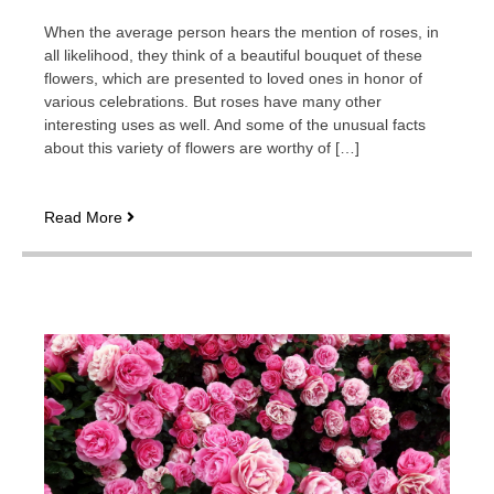
When the average person hears the mention of roses, in
all likelihood, they think of a beautiful bouquet of these
flowers, which are presented to loved ones in honor of
various celebrations. But roses have many other
interesting uses as well. And some of the unusual facts
about this variety of flowers are worthy of […]
What
Read More
interesting
facts
about
roses
are
worth
showing
in
the
video