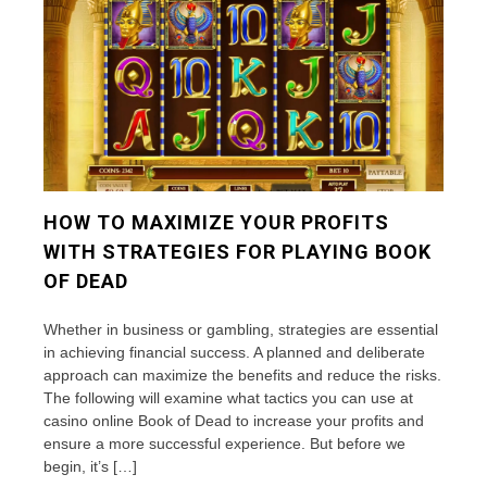
HOW TO MAXIMIZE YOUR PROFITS
WITH STRATEGIES FOR PLAYING BOOK
OF DEAD
Whether in business or gambling, strategies are essential
in achieving financial success. A planned and deliberate
approach can maximize the benefits and reduce the risks.
The following will examine what tactics you can use at
casino online Book of Dead to increase your profits and
ensure a more successful experience. But before we
begin, it’s […]