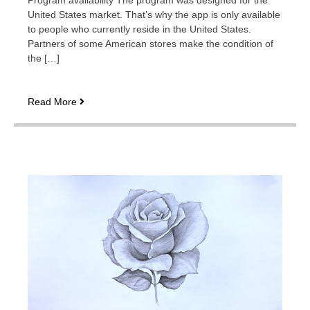
Program availability The program was designed for the
United States market. That’s why the app is only available
to people who currently reside in the United States.
Partners of some American stores make the condition of
the […]
Rewarded
Read More
Play:
playing
to
buy
roses
and
other
goods