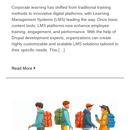
Corporate learning has shifted from traditional training
methods to innovative digital platforms, with Learning
Management Systems (LMS) leading the way. Once basic
content tools, LMS platforms now enhance employee
training, engagement, and performance. With the help of
Drupal development experts, organizations can create
highly customizable and scalable LMS solutions tailored to
their specific needs. This […]
The
Read More
evolution
of
corporate
LMS