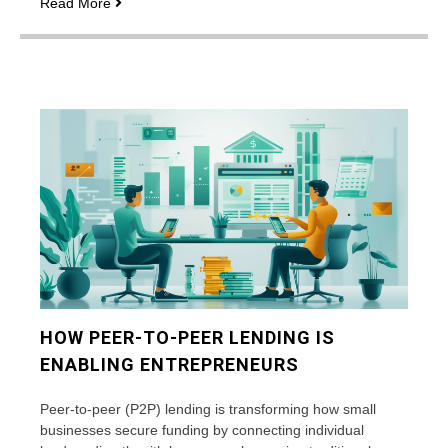
Corporate
Read More
travel
insurance
coverage:
what’s
included
and
what’s
excluded
HOW PEER-TO-PEER LENDING IS
ENABLING ENTREPRENEURS
Peer-to-peer (P2P) lending is transforming how small
businesses secure funding by connecting individual