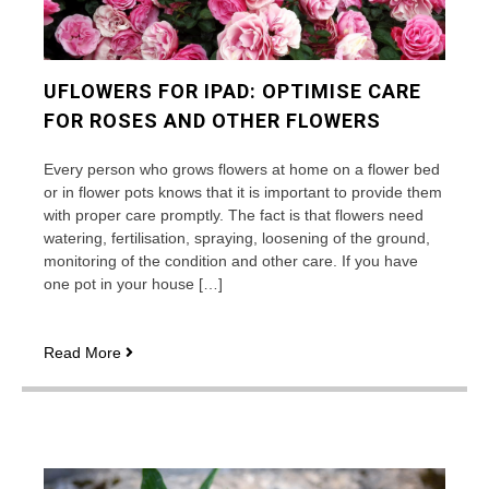
UFLOWERS FOR IPAD: OPTIMISE CARE
FOR ROSES AND OTHER FLOWERS
Every person who grows flowers at home on a flower bed
or in flower pots knows that it is important to provide them
with proper care promptly. The fact is that flowers need
watering, fertilisation, spraying, loosening of the ground,
monitoring of the condition and other care. If you have
one pot in your house […]
uFlowers
Read More
for
iPad:
optimise
care
for
roses