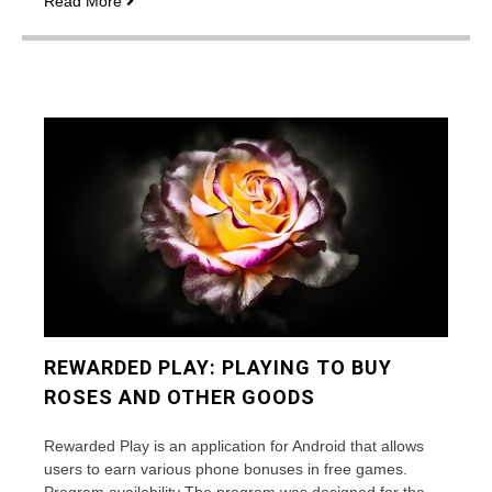
Read More
many
roses
are
traditionally
gifted?
REWARDED PLAY: PLAYING TO BUY
ROSES AND OTHER GOODS
Rewarded Play is an application for Android that allows
users to earn various phone bonuses in free games.