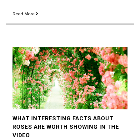
How
Read More
to
maximize
your
profits
with
strategies
for
playing
Book
of
Dead
WHAT INTERESTING FACTS ABOUT
ROSES ARE WORTH SHOWING IN THE
VIDEO