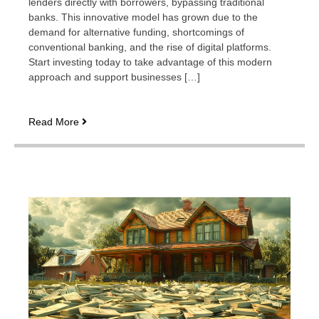
lenders directly with borrowers, bypassing traditional
banks. This innovative model has grown due to the
demand for alternative funding, shortcomings of
conventional banking, and the rise of digital platforms.
Start investing today to take advantage of this modern
approach and support businesses […]
How
Read More
peer-
to-
peer
lending
is
enabling
entrepreneurs