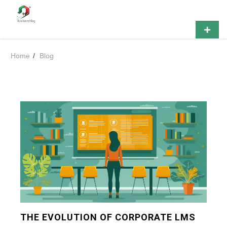
Skip
Rosluxnyblog
to
content
Primar
Menu
Home
Blog
THE EVOLUTION OF CORPORATE LMS