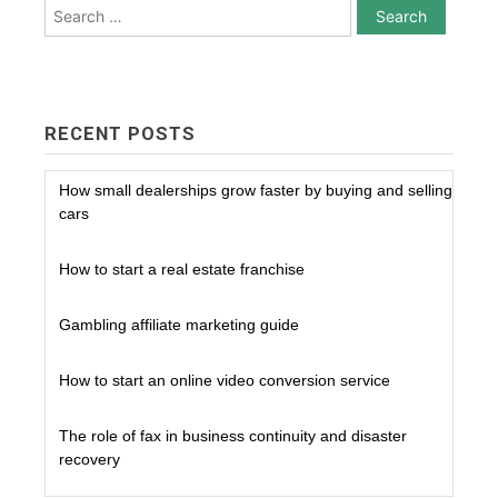
Search
for:
RECENT POSTS
How small dealerships grow faster by buying and selling
cars
How to start a real estate franchise
Gambling affiliate marketing guide
How to start an online video conversion service
The role of fax in business continuity and disaster
recovery