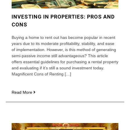
INVESTING IN PROPERTIES: PROS AND
CONS
Buying a home to rent out has become popular in recent
years due to its moderate profitability, stability, and ease
of implementation. However, is this method of generating
semi-passive income still advantageous? This article
offers essential guidelines for purchasing a rental property
and evaluating if it’s still a sound investment today.
Magnificent Cons of Renting […]
Investing
Read More
in
properties:
pros
and
cons