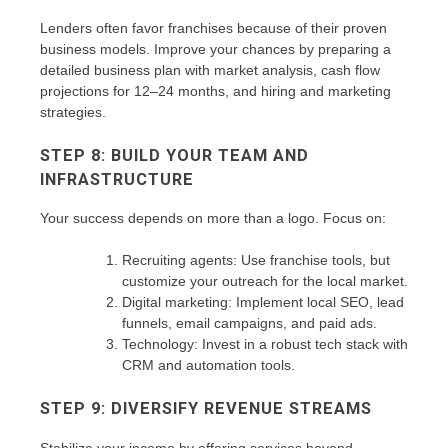
Lenders often favor franchises because of their proven
business models. Improve your chances by preparing a
detailed business plan with market analysis, cash flow
projections for 12–24 months, and hiring and marketing
strategies.
STEP 8: BUILD YOUR TEAM AND
INFRASTRUCTURE
Your success depends on more than a logo. Focus on:
Recruiting agents: Use franchise tools, but
customize your outreach for the local market.
Digital marketing: Implement local SEO, lead
funnels, email campaigns, and paid ads.
Technology: Invest in a robust tech stack with
CRM and automation tools.
STEP 9: DIVERSIFY REVENUE STREAMS
Stabilize your income by offering services beyond