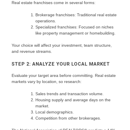
Real estate franchises come in several forms:
Brokerage franchises: Traditional real estate
operations.
Specialized franchises: Focused on niches
like property management or homebuilding.
Your choice will affect your investment, team structure,
and revenue streams.
STEP 2: ANALYZE YOUR LOCAL MARKET
Evaluate your target area before committing. Real estate
markets vary by location, so research:
Sales trends and transaction volume.
Housing supply and average days on the
market.
Local demographics.
Competition from other brokerages.