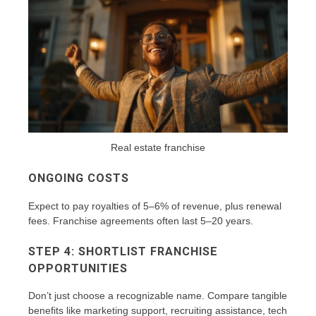
Real estate franchise
ONGOING COSTS
Expect to pay royalties of 5–6% of revenue, plus renewal
fees. Franchise agreements often last 5–20 years.
STEP 4: SHORTLIST FRANCHISE
OPPORTUNITIES
Don’t just choose a recognizable name. Compare tangible
benefits like marketing support, recruiting assistance, tech