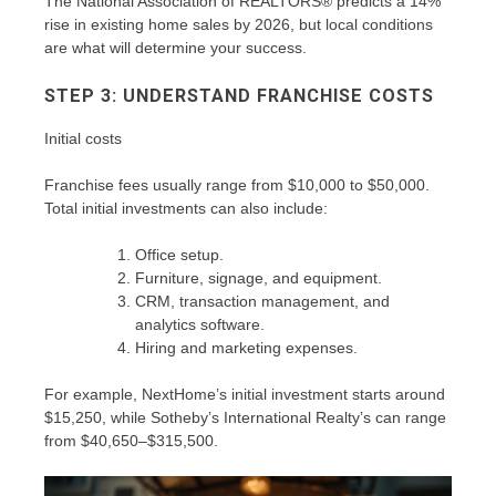
The National Association of REALTORS® predicts a 14%
rise in existing home sales by 2026, but local conditions
are what will determine your success.
STEP 3: UNDERSTAND FRANCHISE COSTS
Initial costs
Franchise fees usually range from $10,000 to $50,000.
Total initial investments can also include:
Office setup.
Furniture, signage, and equipment.
CRM, transaction management, and
analytics software.
Hiring and marketing expenses.
For example, NextHome’s initial investment starts around
$15,250, while Sotheby’s International Realty’s can range
from $40,650–$315,500.