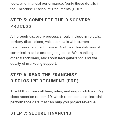
tools, and financial performance. Verify these details in
the Franchise Disclosure Documents (FDDs).
STEP 5: COMPLETE THE DISCOVERY
PROCESS
A thorough discovery process should include intro calls,
territory discussions, validation calls with current
franchisees, and tech demos. Get clear breakdowns of
commission splits and ongoing costs. When talking to
other franchisees, ask about lead generation and the
quality of marketing support.
STEP 6: READ THE FRANCHISE
DISCLOSURE DOCUMENT (FDD)
The FDD outlines all fees, rules, and responsibilities. Pay
close attention to Item 19, which often contains financial
performance data that can help you project revenue.
STEP 7: SECURE FINANCING