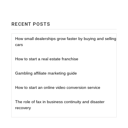
RECENT POSTS
How small dealerships grow faster by buying and selling
cars
How to start a real estate franchise
Gambling affiliate marketing guide
How to start an online video conversion service
The role of fax in business continuity and disaster
recovery