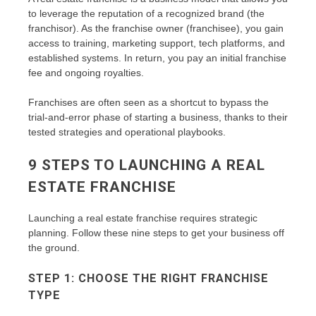
to leverage the reputation of a recognized brand (the
franchisor). As the franchise owner (franchisee), you gain
access to training, marketing support, tech platforms, and
established systems. In return, you pay an initial franchise
fee and ongoing royalties.
Franchises are often seen as a shortcut to bypass the
trial-and-error phase of starting a business, thanks to their
tested strategies and operational playbooks.
9 STEPS TO LAUNCHING A REAL
ESTATE FRANCHISE
Launching a real estate franchise requires strategic
planning. Follow these nine steps to get your business off
the ground.
STEP 1: CHOOSE THE RIGHT FRANCHISE
TYPE