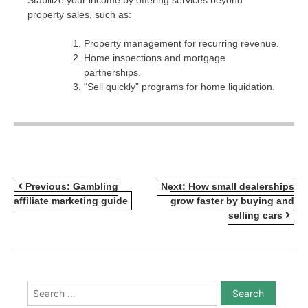
property sales, such as:
Property management for recurring revenue.
Home inspections and mortgage
partnerships.
“Sell quickly” programs for home liquidation.
POST
Previous:
Gambling
Next:
How small dealerships
affiliate marketing guide
grow faster by buying and
NAVIGATION
selling cars
Search
for: