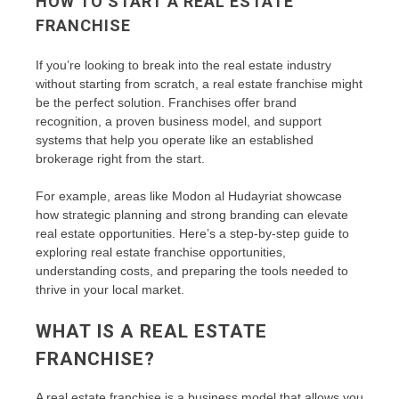
HOW TO START A REAL ESTATE
FRANCHISE
If you’re looking to break into the real estate industry
without starting from scratch, a real estate franchise might
be the perfect solution. Franchises offer brand
recognition, a proven business model, and support
systems that help you operate like an established
brokerage right from the start.
For example, areas like Modon al Hudayriat showcase
how strategic planning and strong branding can elevate
real estate opportunities. Here’s a step-by-step guide to
exploring real estate franchise opportunities,
understanding costs, and preparing the tools needed to
thrive in your local market.
WHAT IS A REAL ESTATE
FRANCHISE?
A real estate franchise is a business model that allows you