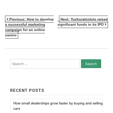
POST
Previous:
How to develop
Next:
Yuzhuralzoloto raised
a successful marketing
significant funds in its IPO
NAVIGATION
campaign for an online
casino
Search
for:
RECENT POSTS
How small dealerships grow faster by buying and selling
cars