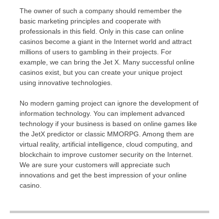
The owner of such a company should remember the
basic marketing principles and cooperate with
professionals in this field. Only in this case can online
casinos become a giant in the Internet world and attract
millions of users to gambling in their projects. For
example, we can bring the Jet X. Many successful online
casinos exist, but you can create your unique project
using innovative technologies.
No modern gaming project can ignore the development of
information technology. You can implement advanced
technology if your business is based on online games like
the JetX predictor or classic MMORPG. Among them are
virtual reality, artificial intelligence, cloud computing, and
blockchain to improve customer security on the Internet.
We are sure your customers will appreciate such
innovations and get the best impression of your online
casino.