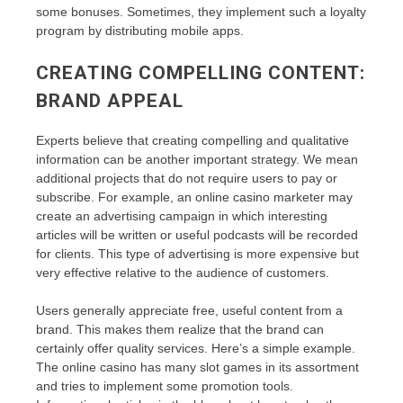
some bonuses. Sometimes, they implement such a loyalty
program by distributing mobile apps.
CREATING COMPELLING CONTENT:
BRAND APPEAL
Experts believe that creating compelling and qualitative
information can be another important strategy. We mean
additional projects that do not require users to pay or
subscribe. For example, an online casino marketer may
create an advertising campaign in which interesting
articles will be written or useful podcasts will be recorded
for clients. This type of advertising is more expensive but
very effective relative to the audience of customers.
Users generally appreciate free, useful content from a
brand. This makes them realize that the brand can
certainly offer quality services. Here’s a simple example.
The online casino has many slot games in its assortment
and tries to implement some promotion tools.