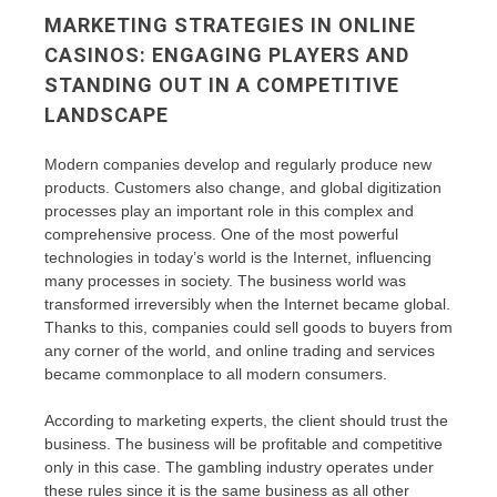
MARKETING STRATEGIES IN ONLINE
CASINOS: ENGAGING PLAYERS AND
STANDING OUT IN A COMPETITIVE
LANDSCAPE
Modern companies develop and regularly produce new
products. Customers also change, and global digitization
processes play an important role in this complex and
comprehensive process. One of the most powerful
technologies in today’s world is the Internet, influencing
many processes in society. The business world was
transformed irreversibly when the Internet became global.
Thanks to this, companies could sell goods to buyers from
any corner of the world, and online trading and services
became commonplace to all modern consumers.
According to marketing experts, the client should trust the
business. The business will be profitable and competitive
only in this case. The gambling industry operates under
these rules since it is the same business as all other