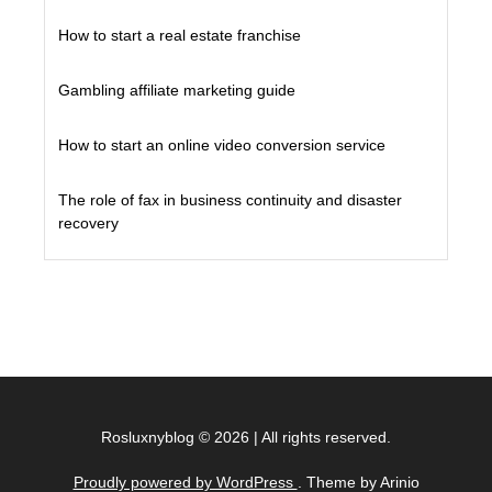
How to start a real estate franchise
Gambling affiliate marketing guide
How to start an online video conversion service
The role of fax in business continuity and disaster
recovery
Rosluxnyblog
©
2026
|
All rights reserved.
Proudly powered by WordPress
. Theme by Arinio