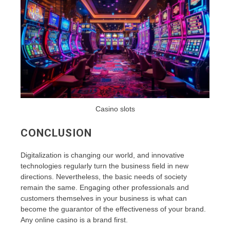
Casino slots
CONCLUSION
Digitalization is changing our world, and innovative
technologies regularly turn the business field in new
directions. Nevertheless, the basic needs of society
remain the same. Engaging other professionals and
customers themselves in your business is what can
become the guarantor of the effectiveness of your brand.
Any online casino is a brand first.