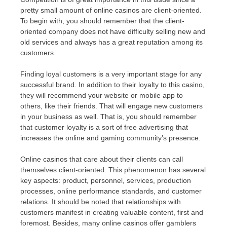
pretty small amount of online casinos are client-oriented.
To begin with, you should remember that the client-
oriented company does not have difficulty selling new and
old services and always has a great reputation among its
customers.
Finding loyal customers is a very important stage for any
successful brand. In addition to their loyalty to this casino,
they will recommend your website or mobile app to
others, like their friends. That will engage new customers
in your business as well. That is, you should remember
that customer loyalty is a sort of free advertising that
increases the online and gaming community’s presence.
Online casinos that care about their clients can call
themselves client-oriented. This phenomenon has several
key aspects: product, personnel, services, production
processes, online performance standards, and customer
relations. It should be noted that relationships with
customers manifest in creating valuable content, first and
foremost. Besides, many online casinos offer gamblers