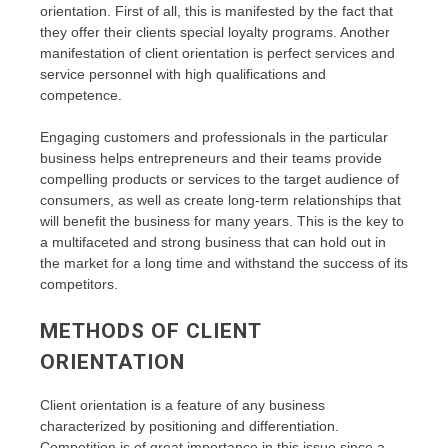
orientation. First of all, this is manifested by the fact that
they offer their clients special loyalty programs. Another
manifestation of client orientation is perfect services and
service personnel with high qualifications and
competence.
Engaging customers and professionals in the particular
business helps entrepreneurs and their teams provide
compelling products or services to the target audience of
consumers, as well as create long-term relationships that
will benefit the business for many years. This is the key to
a multifaceted and strong business that can hold out in
the market for a long time and withstand the success of its
competitors.
METHODS OF CLIENT
ORIENTATION
Client orientation is a feature of any business
characterized by positioning and differentiation.
Competition is of great importance in this issue since a