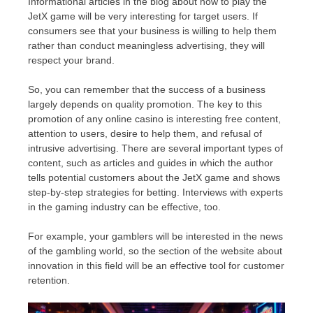
Informational articles in the blog about how to play the
JetX game will be very interesting for target users. If
consumers see that your business is willing to help them
rather than conduct meaningless advertising, they will
respect your brand.
So, you can remember that the success of a business
largely depends on quality promotion. The key to this
promotion of any online casino is interesting free content,
attention to users, desire to help them, and refusal of
intrusive advertising. There are several important types of
content, such as articles and guides in which the author
tells potential customers about the JetX game and shows
step-by-step strategies for betting. Interviews with experts
in the gaming industry can be effective, too.
For example, your gamblers will be interested in the news
of the gambling world, so the section of the website about
innovation in this field will be an effective tool for customer
retention.