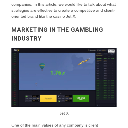
companies. In this article, we would like to talk about what
strategies are effective to create a competitive and client-
oriented brand like the casino Jet X.
MARKETING IN THE GAMBLING
INDUSTRY
Jet X
One of the main values of any company is client