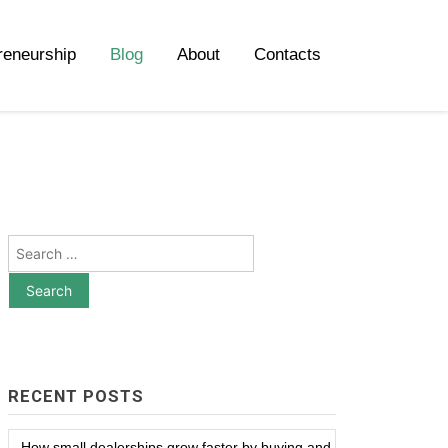
reneurship
Blog
About
Contacts
Search
for:
RECENT POSTS
How small dealerships grow faster by buying and