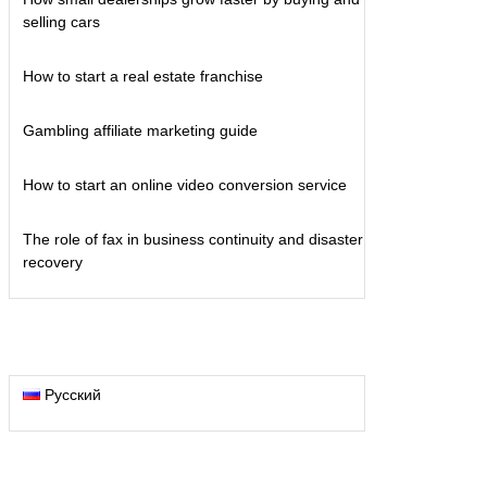
selling cars
How to start a real estate franchise
Gambling affiliate marketing guide
How to start an online video conversion service
The role of fax in business continuity and disaster
recovery
Русский