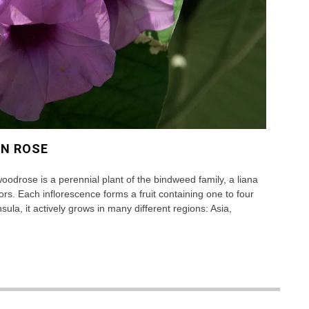
AN ROSE
odrose is a perennial plant of the bindweed family, a liana
ors. Each inflorescence forms a fruit containing one to four
sula, it actively grows in many different regions: Asia,