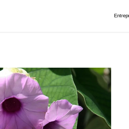
Entrep