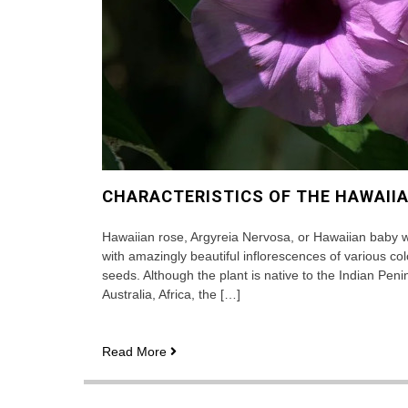
CHARACTERISTICS OF THE HAWAII
Hawaiian rose, Argyreia Nervosa, or Hawaiian baby wo
with amazingly beautiful inflorescences of various col
seeds. Although the plant is native to the Indian Penin
Australia, Africa, the […]
Characteristics
Read More
of
the