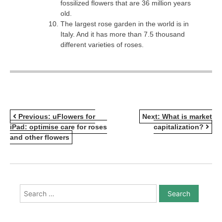
fossilized flowers that are 36 million years
old.
The largest rose garden in the world is in
Italy. And it has more than 7.5 thousand
different varieties of roses.
POST
Previous:
uFlowers for
Next:
What is market
iPad: optimise care for roses
capitalization?
NAVIGATION
and other flowers
Search
for: