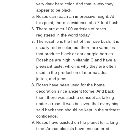
very dark bard color. And that is why they
appear to be black.
Roses can reach an impressive height. At
this point, there is evidence of a 7-foot bush.
There are over 100 varieties of roses
registered in the world today.
The rosehip is the fruit of the rose bush. It is
usually red in color, but there are varieties
that produce black or dark purple berries.
Rosehips are high in vitamin C and have a
pleasant taste, which is why they are often
used in the production of marmalades,
jellies, and jams.
Roses have been used for the home
decoration since ancient Rome. And back
then, there was such a concept as talking
under a rose. It was believed that everything
said back then should be kept in the strictest
confidence.
Roses have existed on the planet for a long
time. Archaeologists have encountered