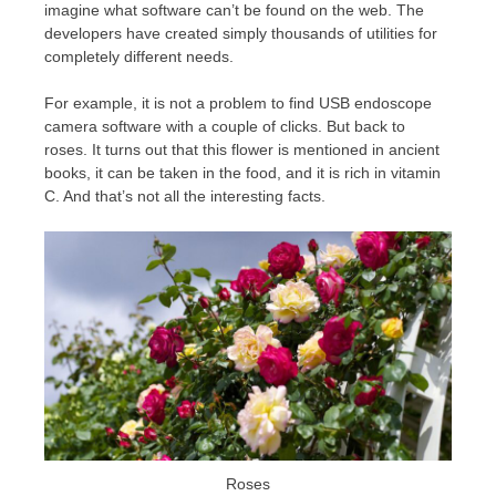
imagine what software can’t be found on the web. The
developers have created simply thousands of utilities for
completely different needs.
For example, it is not a problem to find USB endoscope
camera software with a couple of clicks. But back to
roses. It turns out that this flower is mentioned in ancient
books, it can be taken in the food, and it is rich in vitamin
C. And that’s not all the interesting facts.
Roses