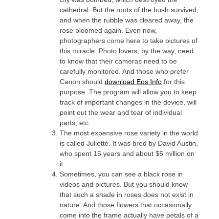
cathedral. But the roots of the bush survived,
and when the rubble was cleared away, the
rose bloomed again. Even now,
photographers come here to take pictures of
this miracle. Photo lovers, by the way, need
to know that their cameras need to be
carefully monitored. And those who prefer
Canon should
download Eos Info
for this
purpose. The program will allow you to keep
track of important changes in the device, will
point out the wear and tear of individual
parts, etc.
The most expensive rose variety in the world
is called Juliette. It was bred by David Austin,
who spent 15 years and about $5 million on
it.
Sometimes, you can see a black rose in
videos and pictures. But you should know
that such a shade in roses does not exist in
nature. And those flowers that occasionally
come into the frame actually have petals of a