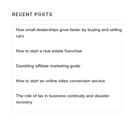
RECENT POSTS
How small dealerships grow faster by buying and selling
cars
How to start a real estate franchise
Gambling affiliate marketing guide
How to start an online video conversion service
The role of fax in business continuity and disaster
recovery