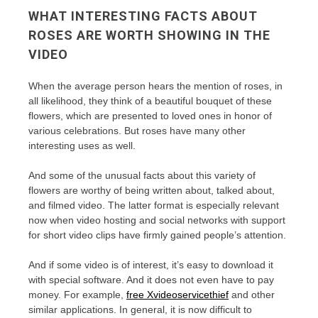
WHAT INTERESTING FACTS ABOUT
ROSES ARE WORTH SHOWING IN THE
VIDEO
When the average person hears the mention of roses, in
all likelihood, they think of a beautiful bouquet of these
flowers, which are presented to loved ones in honor of
various celebrations. But roses have many other
interesting uses as well.
And some of the unusual facts about this variety of
flowers are worthy of being written about, talked about,
and filmed video. The latter format is especially relevant
now when video hosting and social networks with support
for short video clips have firmly gained people’s attention.
And if some video is of interest, it’s easy to download it
with special software. And it does not even have to pay
money. For example,
free Xvideoservicethief
and other
similar applications. In general, it is now difficult to