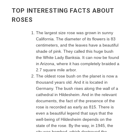
TOP INTERESTING FACTS ABOUT
ROSES
The largest size rose was grown in sunny
California. The diameter of its flowers is 83
centimeters, and the leaves have a beautiful
shade of pink. They called this huge bush
the White Lady Banksia. It can now be found
in Arizona, where it has completely braided a
2.7 square mile arbor.
The oldest rose bush on the planet is now a
thousand years old. And it is located in
Germany. The bush rises along the wall of a
cathedral in Hildesheim. And in the relevant
documents, the fact of the presence of the
rose is recorded as early as 815. There is
even a beautiful legend that says that the
well-being of Hildesheim depends on the
state of the rose. By the way, in 1945, the
city was bombed, which destroyed the