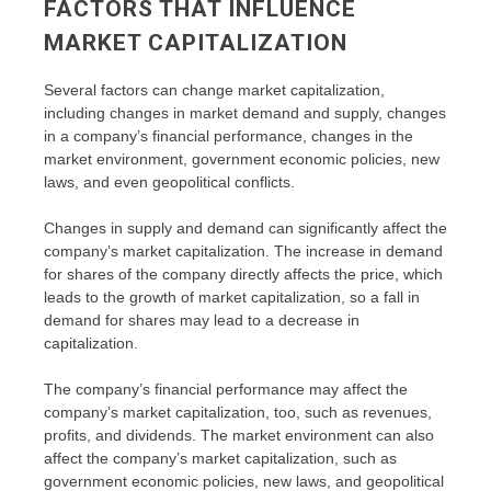
FACTORS THAT INFLUENCE
MARKET CAPITALIZATION
Several factors can change market capitalization,
including changes in market demand and supply, changes
in a company’s financial performance, changes in the
market environment, government economic policies, new
laws, and even geopolitical conflicts.
Changes in supply and demand can significantly affect the
company’s market capitalization. The increase in demand
for shares of the company directly affects the price, which
leads to the growth of market capitalization, so a fall in
demand for shares may lead to a decrease in
capitalization.
The company’s financial performance may affect the
company’s market capitalization, too, such as revenues,
profits, and dividends. The market environment can also
affect the company’s market capitalization, such as
government economic policies, new laws, and geopolitical