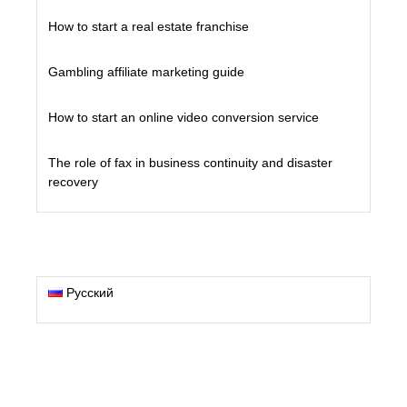
How to start a real estate franchise
Gambling affiliate marketing guide
How to start an online video conversion service
The role of fax in business continuity and disaster
recovery
Русский