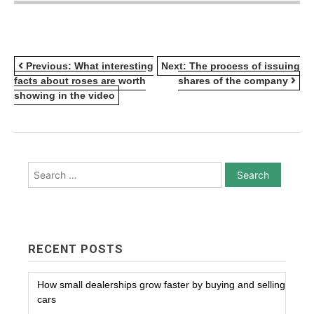
POST
Previous:
What interesting
Next:
The process of issuing
facts about roses are worth
shares of the company
NAVIGATION
showing in the video
Search
for:
RECENT POSTS
How small dealerships grow faster by buying and selling
cars