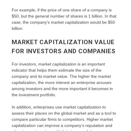
For example, if the price of one share of a company is
$50, but the general number of shares is 1 billion. In that
case, the company’s market capitalization would be $50
billion.
MARKET CAPITALIZATION VALUE
FOR INVESTORS AND COMPANIES
For investors, market capitalization is an important
indicator that helps them estimate the size of the
company and its market value. The higher the market
capitalization, the more interest an enterprise arouses
among investors and the more important it becomes in
the investment portfolio.
In addition, enterprises use market capitalization to
assess their places on the global market and as a tool to
compare particular firms to competitors. Higher market
capitalization can improve a company’s reputation and