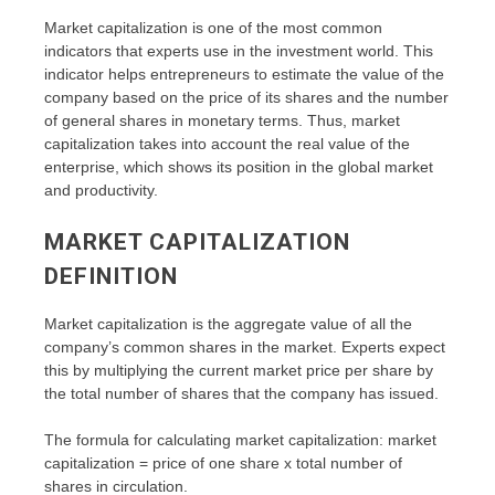
Market capitalization is one of the most common
indicators that experts use in the investment world. This
indicator helps entrepreneurs to estimate the value of the
company based on the price of its shares and the number
of general shares in monetary terms. Thus, market
capitalization takes into account the real value of the
enterprise, which shows its position in the global market
and productivity.
MARKET CAPITALIZATION
DEFINITION
Market capitalization is the aggregate value of all the
company’s common shares in the market. Experts expect
this by multiplying the current market price per share by
the total number of shares that the company has issued.
The formula for calculating market capitalization: market
capitalization = price of one share x total number of
shares in circulation.