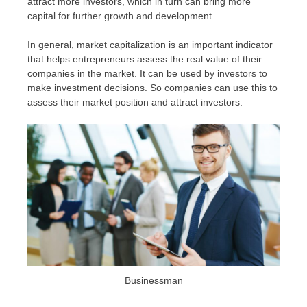
attract more investors, which in turn can bring more
capital for further growth and development.
In general, market capitalization is an important indicator
that helps entrepreneurs assess the real value of their
companies in the market. It can be used by investors to
make investment decisions. So companies can use this to
assess their market position and attract investors.
Businessman