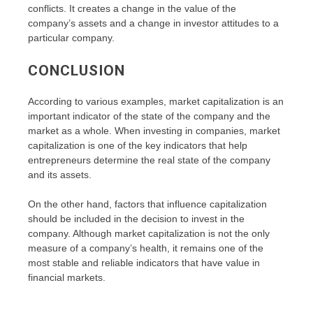
conflicts. It creates a change in the value of the
company’s assets and a change in investor attitudes to a
particular company.
CONCLUSION
According to various examples, market capitalization is an
important indicator of the state of the company and the
market as a whole. When investing in companies, market
capitalization is one of the key indicators that help
entrepreneurs determine the real state of the company
and its assets.
On the other hand, factors that influence capitalization
should be included in the decision to invest in the
company. Although market capitalization is not the only
measure of a company’s health, it remains one of the
most stable and reliable indicators that have value in
financial markets.