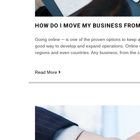
HOW DO I MOVE MY BUSINESS FROM
Going online ─ is one of the proven options to keep a 
good way to develop and expand operations. Online m
regions and even countries. Any business, from the sm
How
Read More
do
I
move
my
business
from
offline
to
online?