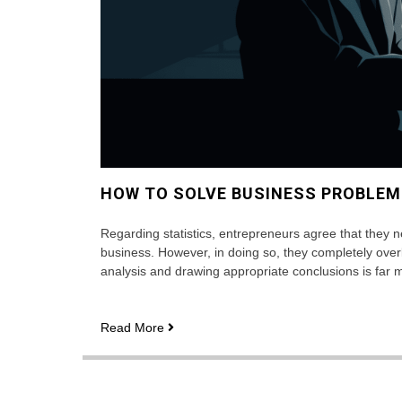
HOW TO SOLVE BUSINESS PROBLEM
Regarding statistics, entrepreneurs agree that they n
business. However, in doing so, they completely overlook
analysis and drawing appropriate conclusions is far 
How
Read More
to
Solve
Business