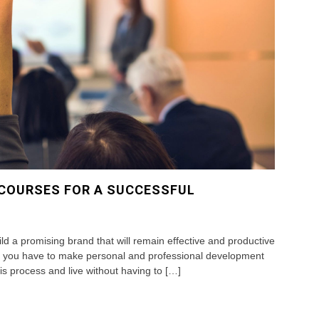
 COURSES FOR A SUCCESSFUL
ild a promising brand that will remain effective and productive
at you have to make personal and professional development
is process and live without having to […]