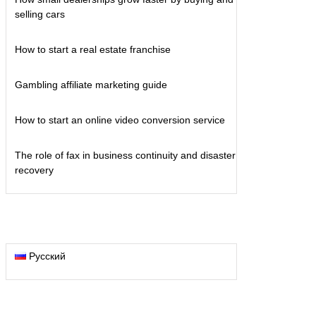
selling cars
How to start a real estate franchise
Gambling affiliate marketing guide
How to start an online video conversion service
The role of fax in business continuity and disaster
recovery
Русский