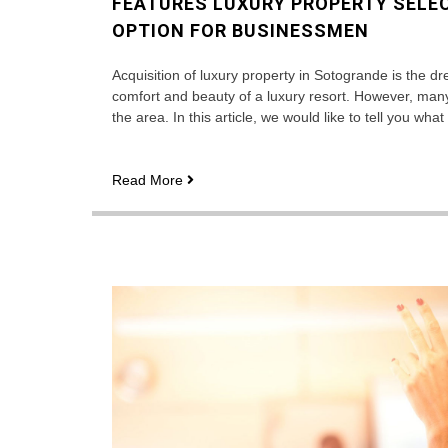
FEATURES LUXURY PROPERTY SELEC
OPTION FOR BUSINESSMEN
Acquisition of luxury property in Sotogrande is the d
comfort and beauty of a luxury resort. However, man
the area. In this article, we would like to tell you wh
Features
Read More
luxury
property
selection
in
Sotogrande
is
a
great
option
for
businessmen