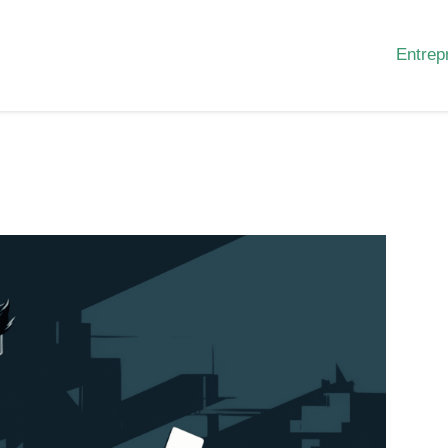
Entrep