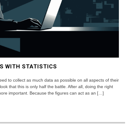
S WITH STATISTICS
eed to collect as much data as possible on all aspects of their
 that this is only half the battle. After all, doing the right
more important. Because the figures can act as an […]