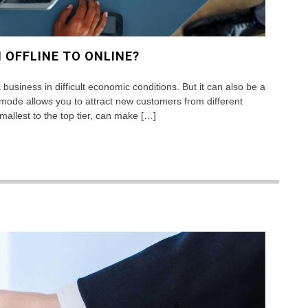
 OFFLINE TO ONLINE?
business in difficult economic conditions. But it can also be a
ode allows you to attract new customers from different
allest to the top tier, can make […]