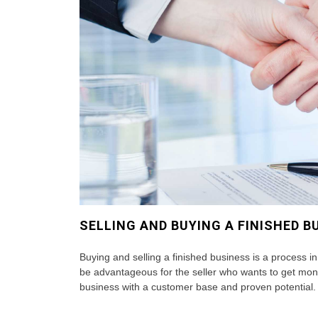
SELLING AND BUYING A FINISHED B
Buying and selling a finished business is a process in
be advantageous for the seller who wants to get mon
business with a customer base and proven potential. 