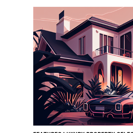
Problems
with
Statistics