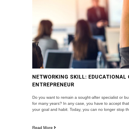
NETWORKING SKILL: EDUCATIONAL
ENTREPRENEUR
Do you want to remain a sought-after specialist or bu
for many years? In any case, you have to accept th
your goal and habit. Today, you can no longer stop th
Networking
Read More