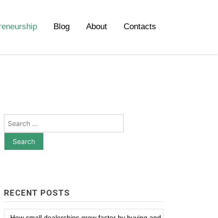
reneurship
Blog
About
Contacts
Search
for:
RECENT POSTS
How small dealerships grow faster by buying and