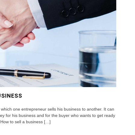
USINESS
 which one entrepreneur sells his business to another. It can
ey for his business and for the buyer who wants to get ready
How to sell a business […]