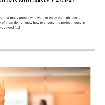
TION IN SOTOGRANDE IS A GREAT
ream of many people who want to enjoy the high level of
y of them do not know how to choose the perfect house in
at you need […]